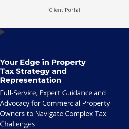
Client Portal
Your Edge in Property
Tax Strategy and
Representation
Full-Service, Expert Guidance and
Advocacy for Commercial Property
Owners to Navigate Complex Tax
Challenges