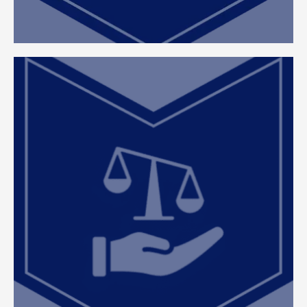
Comprehensive Appeal and
Guidance
At ClearEdge, we effectuate reducing your tax
liabilities through proactive planning, precise
appeals, and expert representation at every stage
—from ARB hearings to litigation support. By
managing the complexities of property tax on
your behalf, we allow you to dedicate your time
and resources to growing, managing, and
optimizing your real estate portfolio.