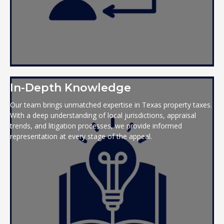
In-Depth Knowledge
Our team brings unmatched expertise in Texas property taxes.
With a deep understanding of local jurisdictions, appraisal
trends, and litigation processes, we provide informed
representation at every stage of the appeal.