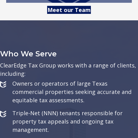
Meet our Team
Who We Serve
ClearEdge Tax Group works with a range of clients,
including:
Owners or operators of large Texas
commercial properties seeking accurate and
equitable tax assessments.
Triple-Net (NNN) tenants responsible for
property tax appeals and ongoing tax
management.