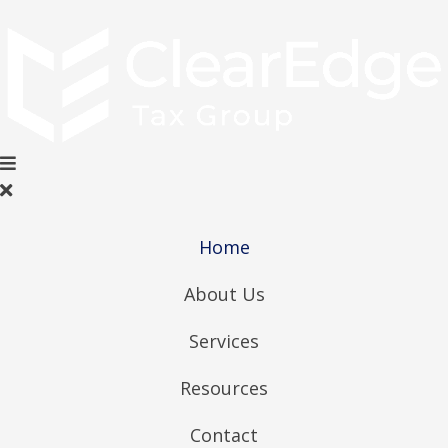
Home
About Us
Services
Resources
Contact