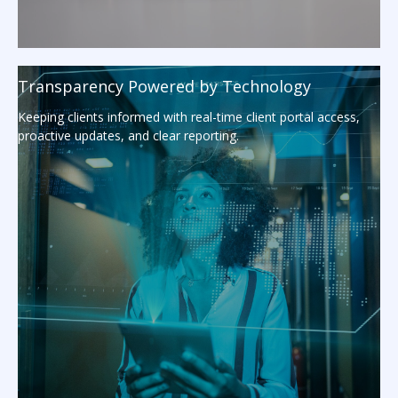
Transparency Powered by Technology
Keeping clients informed with real-time client portal access,
proactive updates, and clear reporting.