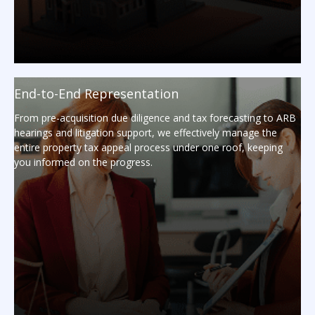
End-to-End Representation
From pre-acquisition due diligence and tax forecasting to ARB
hearings and litigation support, we effectively manage the
entire property tax appeal process under one roof, keeping
you informed on the progress.