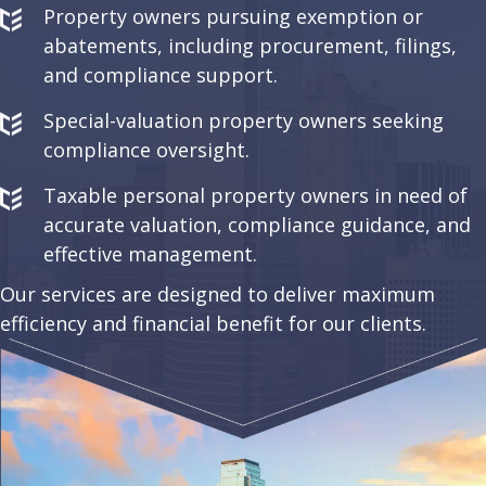
Property owners pursuing exemption or
abatements, including procurement, filings,
and compliance support.
Special-valuation property owners seeking
compliance oversight.
Taxable personal property owners in need of
accurate valuation, compliance guidance, and
effective management.
Our services are designed to deliver maximum
efficiency and financial benefit for our clients.