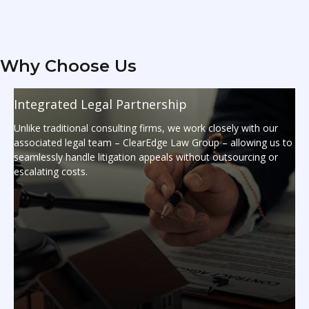
Why Choose Us
Integrated Legal Partnership
Unlike traditional consulting firms, we work closely with our
associated legal team – ClearEdge Law Group – allowing us to
seamlessly handle litigation appeals without outsourcing or
escalating costs.