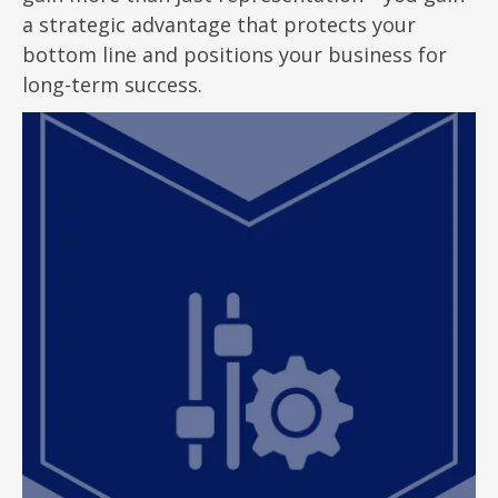
a strategic advantage that protects your
bottom line and positions your business for
long-term success.
Customized Representation
At ClearEdge, we align our deep local market
knowledge, strategic insights, and hands-on
experience to institute tax minimizing strategies
to your specific portfolio and property tax needs.