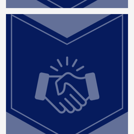
Client Partnership
At ClearEdge, we combine our deep property tax
expertise with our client’s unique knowledge of
their properties to achieve the best results. We
approach every engagement as both a fiduciary
and a true partnership, ensuring our clients remain
informed, involved, and confident throughout the
property tax process.