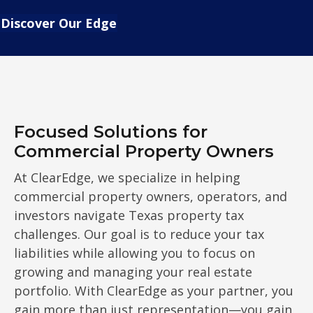
Discover Our Edge
Focused Solutions for
Commercial Property Owners
At ClearEdge, we specialize in helping
commercial property owners, operators, and
investors navigate Texas property tax
challenges. Our goal is to reduce your tax
liabilities while allowing you to focus on
growing and managing your real estate
portfolio. With ClearEdge as your partner, you
gain more than just representation—you gain