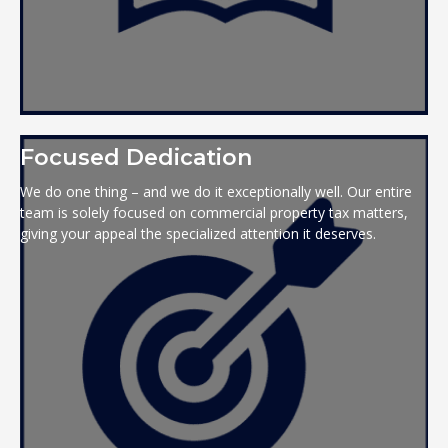
Focused Dedication
We do one thing – and we do it exceptionally well. Our entire
team is solely focused on commercial property tax matters,
giving your appeal the specialized attention it deserves.