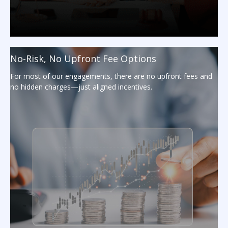
No-Risk, No Upfront Fee Options
For most of our engagements, there are no upfront fees and
no hidden charges—just aligned incentives.