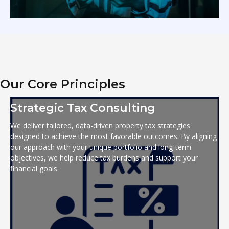
Our Core Principles
Strategic Tax Consulting
We deliver tailored, data-driven property tax strategies
designed to achieve the most favorable outcomes. By aligning
our approach with your unique portfolio and long-term
objectives, we help reduce tax burdens and support your
financial goals.