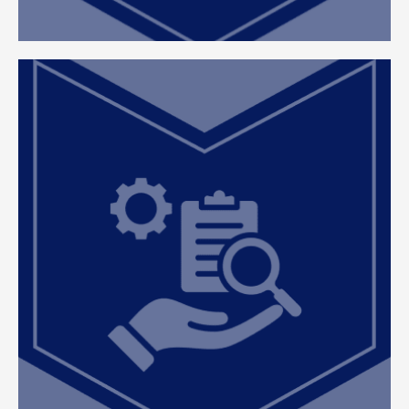
Efficient Case Management
At ClearEdge, we focus on delivering timely,
organized, and effective resolutions, ensuring
each case is handled with precision and
attention to detail to minimize delays and
maximize results.