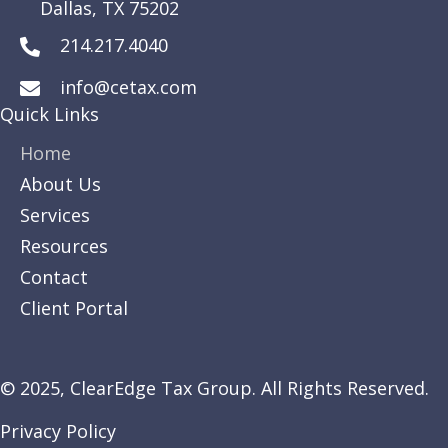
Dallas, TX 75202
214.217.4040
info@cetax.com
Quick Links
Home
About Us
Services
Resources
Contact
Client Portal
© 2025,
ClearEdge
Tax Group. All Rights Reserved.
Privacy Policy