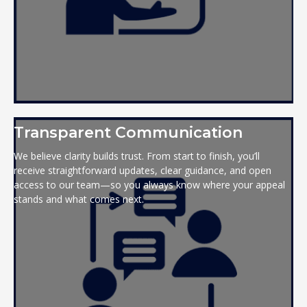
Transparent Communication
We believe clarity builds trust. From start to finish, you’ll
receive straightforward updates, clear guidance, and open
access to our team—so you always know where your appeal
stands and what comes next.