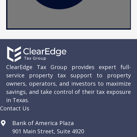
ClearEdge Tax Group provides expert full-
service property tax support to property
owners, operators, and investors to maximize
savings, and take control of their tax exposure
in Texas.
Contact Us
Bank of America Plaza
901 Main Street, Suite 4920